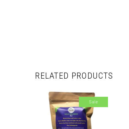
RELATED PRODUCTS
Sale