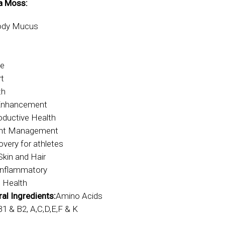
a Moss:
Body Mucus
ve
rt
th
 Enhancement
oductive Health
ght Management
very for athletes
Skin and Hair
Inflammatory
 Health
al Ingredients:
Amino Acids
B1 & B2, A,C,D,E,F & K