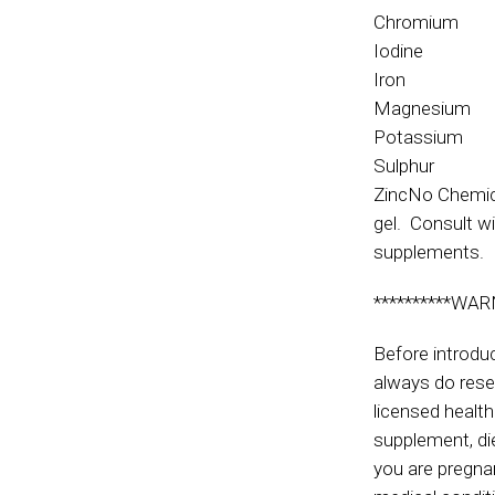
Chromium
Iodine
Iron
Magnesium
Potassium
Sulphur
ZincNo Chemica
gel. Consult wi
supplements.
**********WAR
Before introdu
always do rese
licensed health
supplement, die
you are pregnan