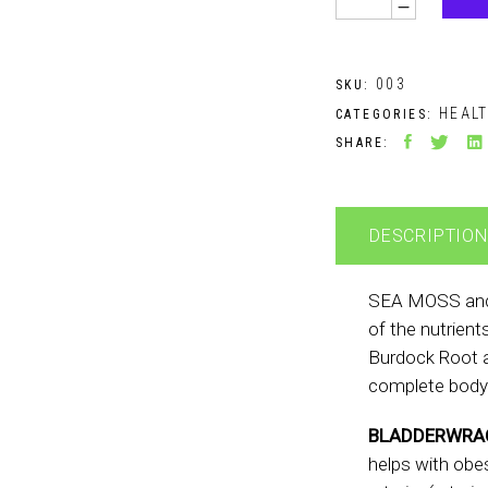
003
SKU:
HEAL
CATEGORIES:
SHARE:
DESCRIPTION
SEA MOSS an
of the nutrient
Burdock Root a
complete body
BLADDERWRA
helps with obesi