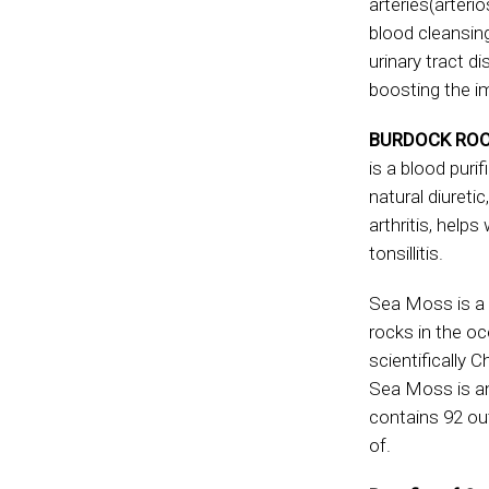
arteries(arterio
blood cleansin
urinary tract d
boosting the i
BURDOCK ROO
is a blood puri
natural diuretic
arthritis, helps
tonsillitis.
Sea Moss is a 
rocks in the o
scientifically 
Sea Moss is an 
contains 92 ou
of.