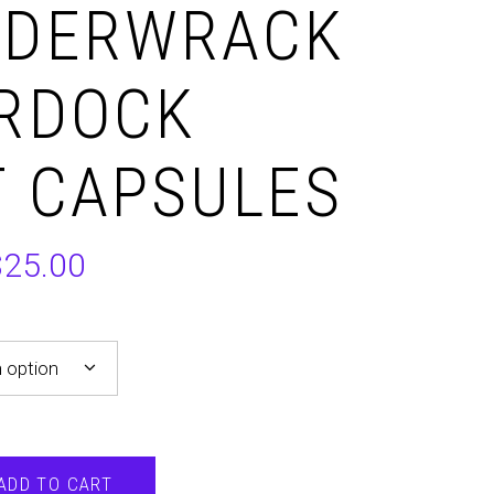
DDERWRACK
URDOCK
 CAPSULES
$
25.00
 option
ADD TO CART