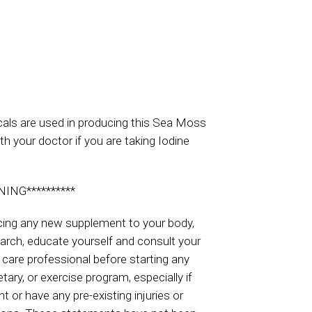
ls are used in producing this Sea Moss
th your doctor if you are taking Iodine
NING**********
cing any new supplement to your body,
arch, educate yourself and consult your
 care professional before starting any
tary, or exercise program, especially if
t or have any pre-existing injuries or