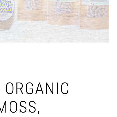
 ORGANIC
MOSS,