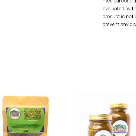
medical condit
evaluated by t
product is not 
prevent any d