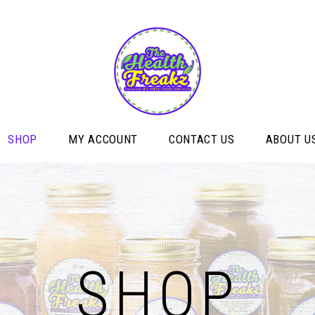
SHOP
MY ACCOUNT
CONTACT US
ABOUT U
SHOP