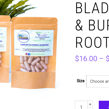
BLA
& B
ROOT
$
16.00
–
Size
Choose an
Quantity