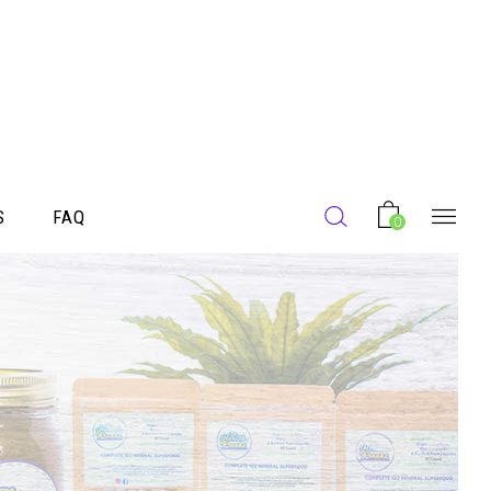
S
FAQ
0