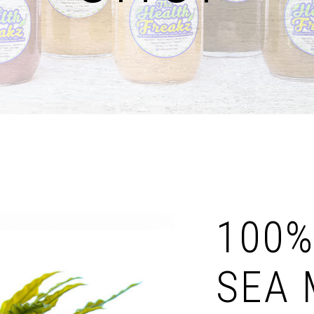
100%
SEA 