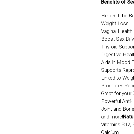
Benefits of Se
Help Rid the 
Weight Loss
Vaginal Health
Boost Sex Dri
Thyroid Suppo
Digestive Heal
Aids in Mood
Supports Repr
Linked to Wei
Promotes Reco
Great for your 
Powerful Anti-
Joint and Bone
and more!
Natur
Vitamins B12, 
Calcium