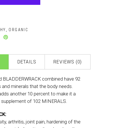
THY
ORGANIC
,
DETAILS
REVIEWS (0)
d BLADDERWRACK combined have 92
s and minerals that the body needs.
dds another 10 percent to make it a
 supplement of 102 MINERALS.
CK:
ty, arthritis, joint pain, hardening of the