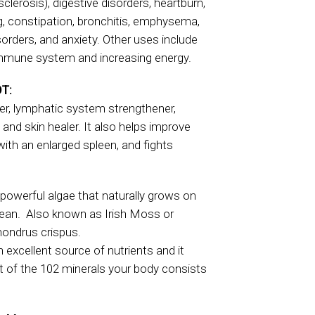
sclerosis), digestive disorders, heartburn,
g, constipation, bronchitis, emphysema,
isorders, and anxiety. Other uses include
mmune system and increasing energy.
T:
fier, lymphatic system strengthener,
, and skin healer. It also helps improve
 with an enlarged spleen, and fights
powerful algae that naturally grows on
cean. Also known as Irish Moss or
Chondrus crispus.
excellent source of nutrients and it
t of the 102 minerals your body consists