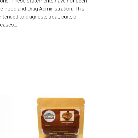
ions. These statements have not been
he Food and Drug Administration. This
intended to diagnose, treat, cure, or
iseases…