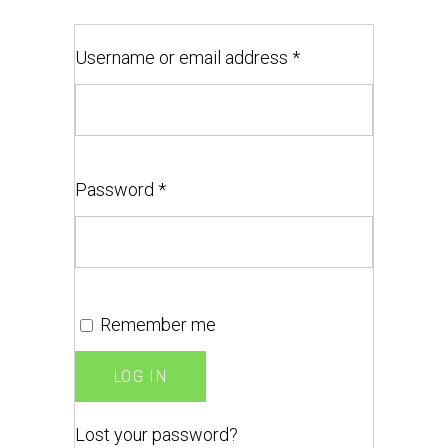
Username or email address
*
Password
*
Remember me
LOG IN
Lost your password?