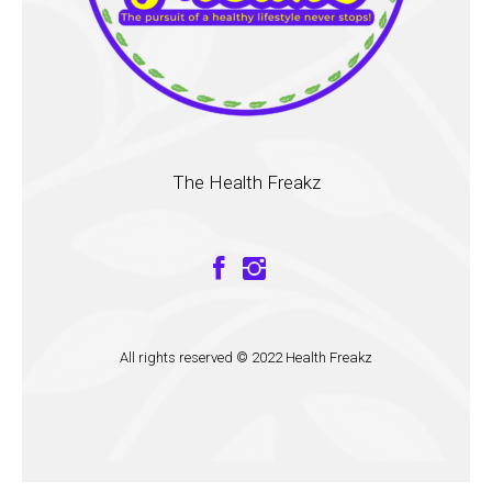
The Health Freakz
All rights reserved © 2022 Health Freakz