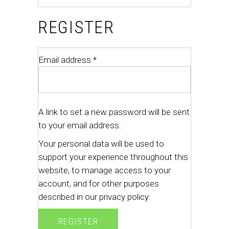
REGISTER
Email address
*
A link to set a new password will be sent
to your email address.
Your personal data will be used to
support your experience throughout this
website, to manage access to your
account, and for other purposes
described in our
privacy policy
.
REGISTER