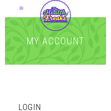
MY ACCOUNT
LOGIN