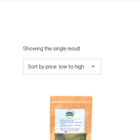
Showing the single result
Sort by price: low to high