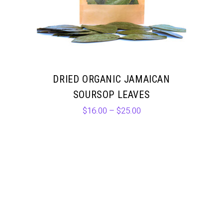
DRIED ORGANIC JAMAICAN
SOURSOP LEAVES
$
16.00
–
$
25.00