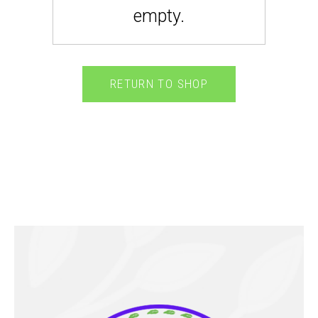
empty.
RETURN TO SHOP