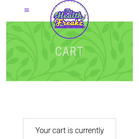
CART
Your cart is currently