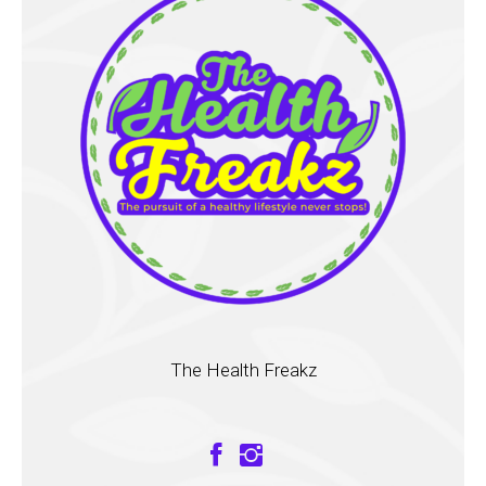
The Health Freakz